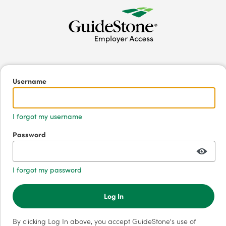
Username
I forgot my username
Password
I forgot my password
Log In
By clicking Log In above, you accept GuideStone's use of