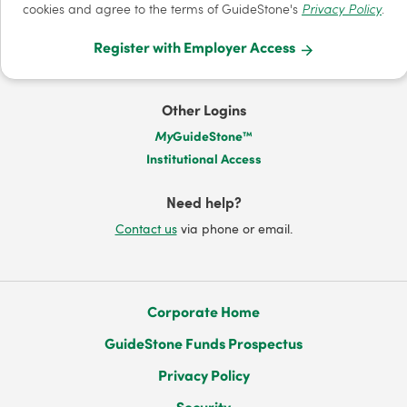
cookies and agree to the terms of GuideStone's
Privacy Policy
.
Register with Employer Access
Other Logins
My
GuideStone™
Institutional Access
Need help?
Contact us
via phone or email.
Corporate Home
GuideStone Funds Prospectus
Privacy Policy