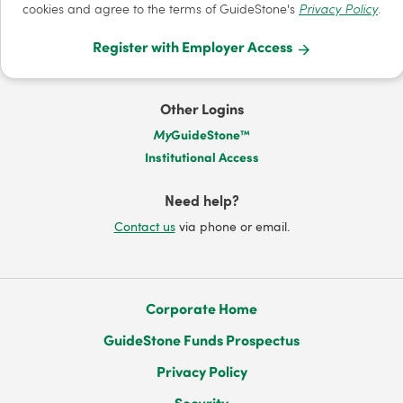
cookies and agree to the terms of GuideStone's
Privacy Policy
.
Register with Employer Access
Other Logins
My
GuideStone™
Institutional Access
Need help?
Contact us
via phone or email.
Corporate Home
GuideStone Funds Prospectus
Privacy Policy