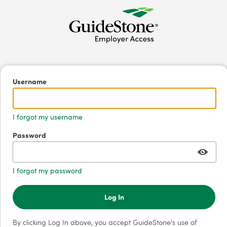
Username
I forgot my username
Password
I forgot my password
Log In
By clicking Log In above, you accept GuideStone's use of